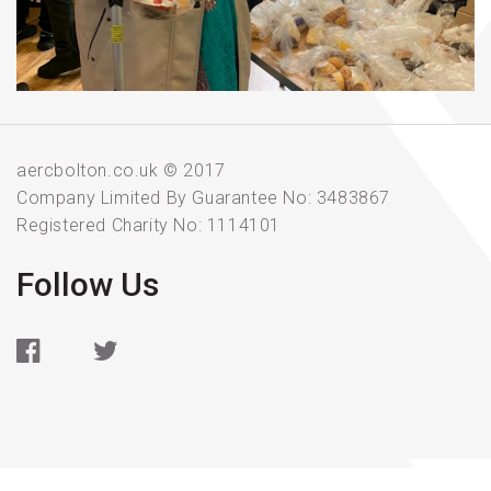
aercbolton.co.uk © 2017
Company Limited By Guarantee No: 3483867
Registered Charity No: 1114101
Follow Us