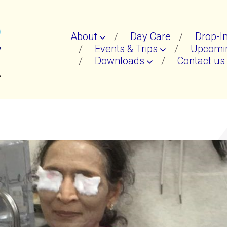
About
Day Care
Drop-I
Events & Trips
Upcomin
Downloads
Contact us