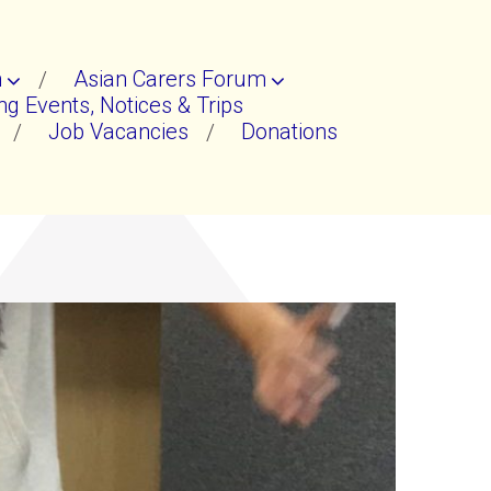
n
Asian Carers Forum
g Events, Notices & Trips
Job Vacancies
Donations