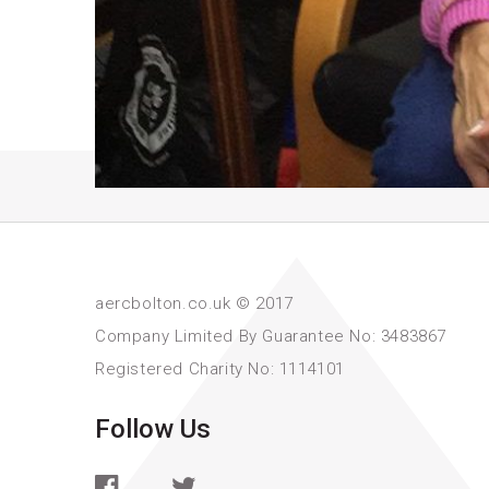
aercbolton.co.uk © 2017
Company Limited By Guarantee No: 3483867
Registered Charity No: 1114101
Follow Us