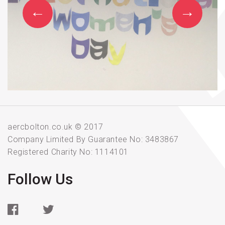
aercbolton.co.uk © 2017
Company Limited By Guarantee No: 3483867
Registered Charity No: 1114101
Follow Us