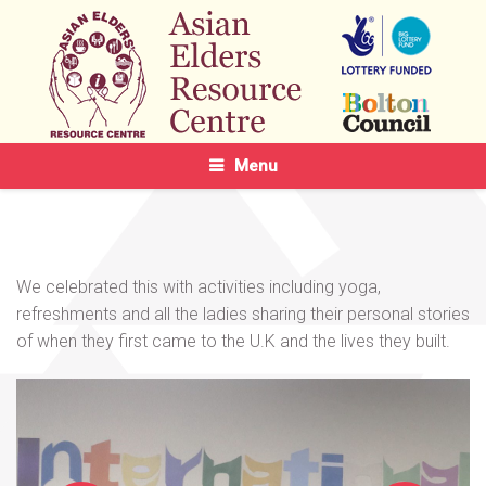
Menu
We celebrated this with activities including yoga,
refreshments and all the ladies sharing their personal stories
of when they first came to the U.K and the lives they built.