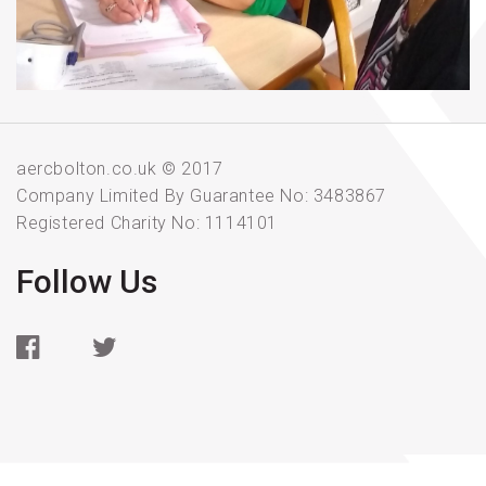
aercbolton.co.uk © 2017
Company Limited By Guarantee No: 3483867
Registered Charity No: 1114101
Follow Us